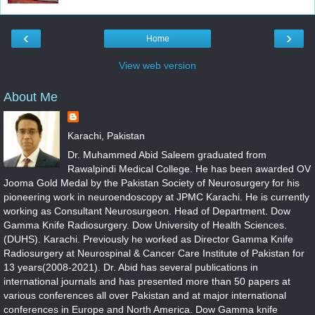
‹
›
Home
View web version
About Me
Karachi, Pakistan
Dr. Muhammed Abid Saleem graduated from
Rawalpindi Medical College. He has been awarded OV
Jooma Gold Medal by the Pakistan Society of Neurosurgery for his
pioneering work in neuroendoscopy at JPMC Karachi. He is currently
working as Consultant Neurosurgeon. Head of Department. Dow
Gamma Knife Radiosurgery. Dow University of Health Sciences.
(DUHS). Karachi. Previously he worked as Director Gamma Knife
Radiosurgery at Neurospinal & Cancer Care Institute of Pakistan for
13 years(2008-2021). Dr. Abid has several publications in
international journals and has presented more than 50 papers at
various conferences all over Pakistan and at major international
conferences in Europe and North America. Dow Gamma knife