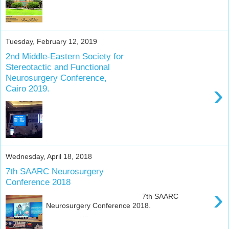
Tuesday, February 12, 2019
2nd Middle-Eastern Society for
Stereotactic and Functional
Neurosurgery Conference,
›
Cairo 2019.
Wednesday, April 18, 2018
7th SAARC Neurosurgery
Conference 2018
›
7th SAARC
Neurosurgery Conference 2018.
...