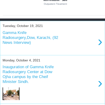
Non-invasive · Safe
r
Outpatient Treatment
y
o
f
b
Tuesday, October 19, 2021
r
Gamma Knife
a
›
Radiosurgery,Dow, Karachi, (92
i
News Interview)
n
t
u
m
Monday, October 4, 2021
o
Inauguration of Gamma Knife
u
Radiosurgery Center at Dow
r
Ojha campus by the Cheif
›
s
Minister Sindh.
a
n
d
n
e