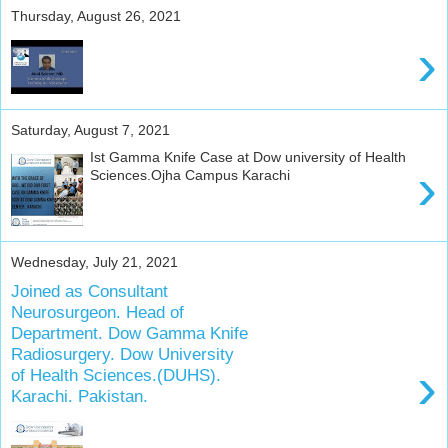
u
Thursday, August 26, 2021
r
›
o
l
o
g
Saturday, August 7, 2021
i
c
Ist Gamma Knife Case at Dow university of Health
›
Sciences.Ojha Campus Karachi
a
l
d
i
s
Wednesday, July 21, 2021
o
Joined as Consultant
r
Neurosurgeon. Head of
d
Department. Dow Gamma Knife
e
Radiosurgery. Dow University
›
r
of Health Sciences.(DUHS).
s
Karachi. Pakistan.
.