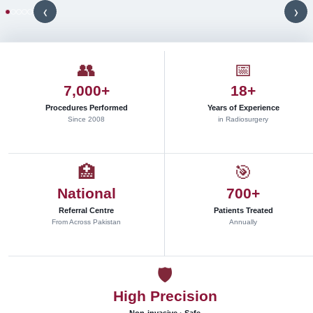
s
‹
›
t
e
r
e
👥
📅
o
7,000+
18+
t
a
Procedures Performed
Years of Experience
c
Since 2008
in Radiosurgery
t
i
c
🏥
🎯
r
National
700+
a
d
Referral Centre
Patients Treated
i
From Across Pakistan
Annually
o
s
u
🛡
r
High Precision
g
e