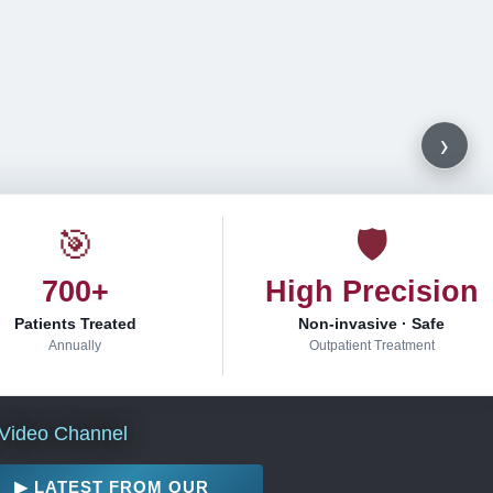
›
🎯
🛡
700+
High Precision
Patients Treated
Non-invasive · Safe
Annually
Outpatient Treatment
Video Channel
▶ LATEST FROM OUR