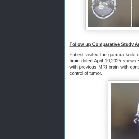
Follow up Comparative Study 
Patient visited the gamma knife c
brain dated April 10,2025 shows 
with previous MRI brain with cont
control of tumor.