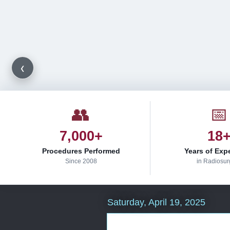
‹
👥
📅
7,000+
18
Procedures Performed
Years of Exp
Since 2008
in Radiosur
Saturday, April 19, 2025