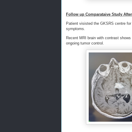
Follow up Comparataive Study Afte
Patient visisted the GKSRS centre for t
symptoms.
Recent MRI brain with contrast shows s
ongoing tumor control.