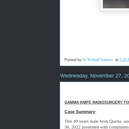
Posted by
Dr M Abid Saleem.
at
3:20
Wednesday, November 27, 2
GAMMA KNIFE RADIOSURGERY FO
Case Summary
:
This 49 years male from Quetta, un
30, 2022 presented with complaints 