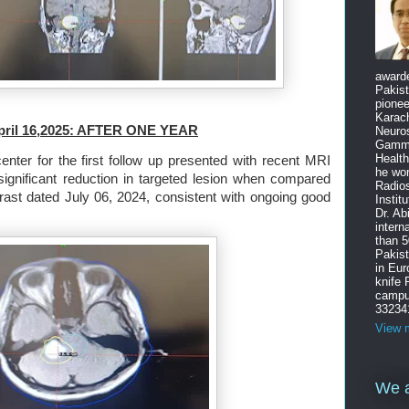
award
Pakist
pione
Karach
April 16,2025: AFTER ONE YEAR
Neuro
Gamma
Health
enter for the first follow up presented with recent MRI
he wo
significant reduction in targeted lesion when compared
Radios
rast dated
July 06, 2024, consistent with ongoing good
Instit
Dr. Ab
intern
than 5
Pakist
in Eu
knife
campus
33234
View m
We a