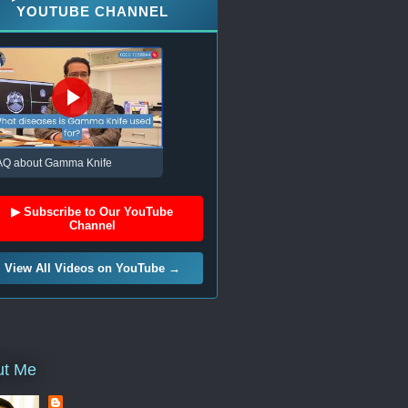
YOUTUBE CHANNEL
AQ about Gamma Knife
▶ Subscribe to Our YouTube
Channel
View All Videos on YouTube →
ut Me