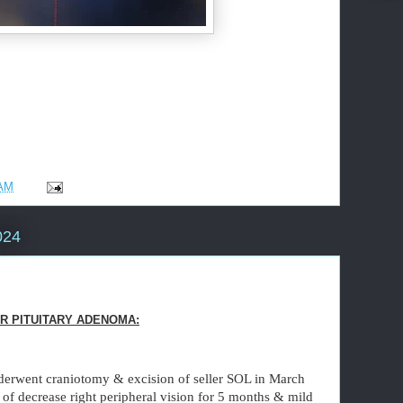
 AM
024
R PITUITARY ADENOMA:
derwent craniotomy & excision of seller SOL in March
of decrease right peripheral vision for 5 months & mild