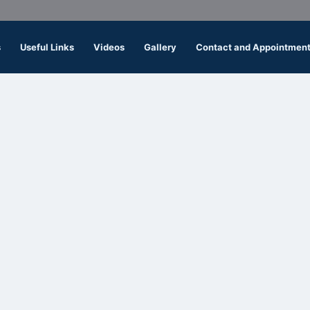
s
Useful Links
Videos
Gallery
Contact and Appointmen