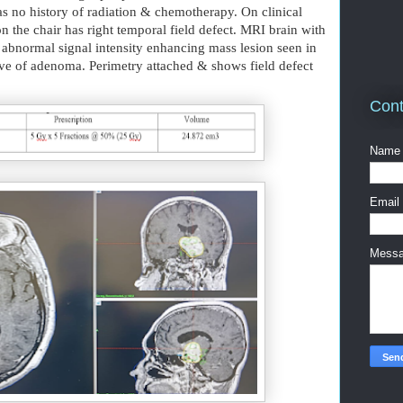
s no history of radiation & chemotherapy. On clinical
n the chair has right temporal field defect. MRI brain with
abnormal signal intensity enhancing mass lesion seen in
tive of adenoma. Perimetry attached & shows field defect
Cont
Name
Email
Mess