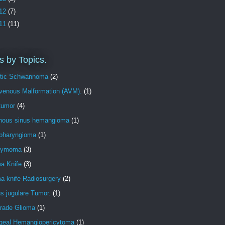
12
(7)
11
(11)
s by Topics.
tic Schwannoma
(2)
ovenous Malformation (AVM).
(1)
tumor
(4)
nous sinus hemangioma
(1)
opharyngioma
(1)
dymoma
(3)
 Knife
(3)
 knife Radiosurgery
(2)
s jugulare Tumor.
(1)
rade Glioma
(1)
geal Hemangiopericytoma
(1)