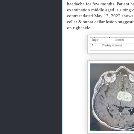
headache for few months. Patient ha
examination middle aged is sitting o
contrast dated May 13, 2022 shows 
cellar & supra cellar lesion sugges
on right side.