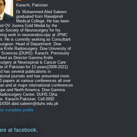
Karachi, Pakistan
Dr. Muhammed Abid Saleem
graduated from Rawalpindi
Medical College. He has been
ed OV Jooma Gold Medal by the
an Society of Neurosurgery for his
ering work in neuroendoscopy at JPMC
i. He is currently working as Consultant
surgeon. Head of Department. Dow
 Knife Radiosurgery. Dow University of
 Sciences.(DUHS). Karachi. Previously
rked as Director Gamma Knife
urgery at Neurospinal & Cancer Care
ute of Pakistan for 13 years(2008-2021).
id has several publications in
ational journals and has presented more
0 papers at various conferences all over
an and at major international conferences
rope and North America. Dow Gamma
 Radiosurgery Center. DUHS.Ojha
. Karachi.Pakistan. Cell.0092
14304 abid.saleem@duhs.edu.pk
y complete profile
re at facebook.