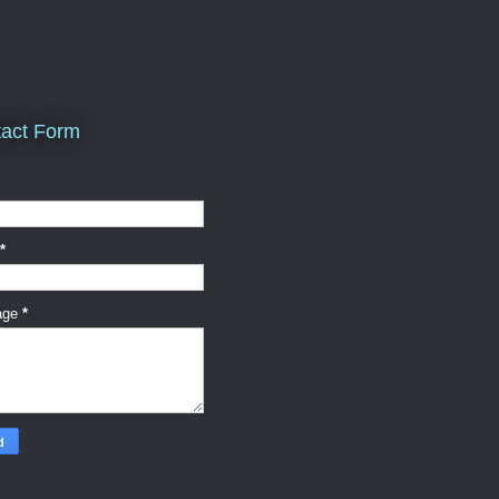
act Form
*
age
*