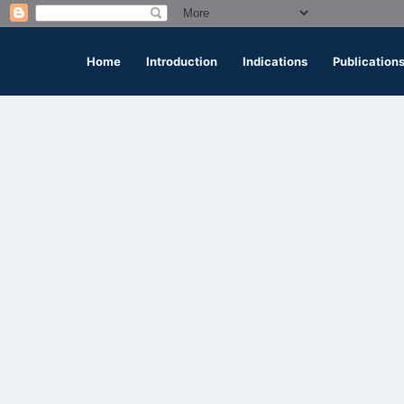
Home
Introduction
Indications
Publication