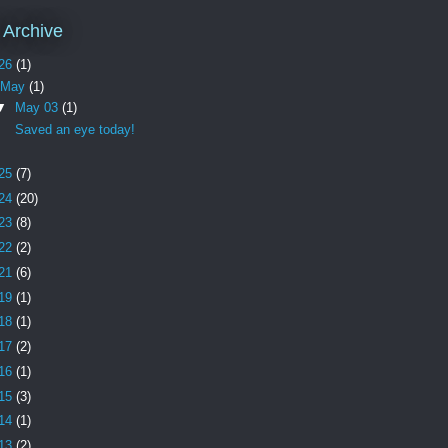
 Archive
26
(1)
May
(1)
▼
May 03
(1)
Saved an eye today!
25
(7)
24
(20)
23
(8)
22
(2)
21
(6)
19
(1)
18
(1)
17
(2)
16
(1)
15
(3)
14
(1)
13
(2)