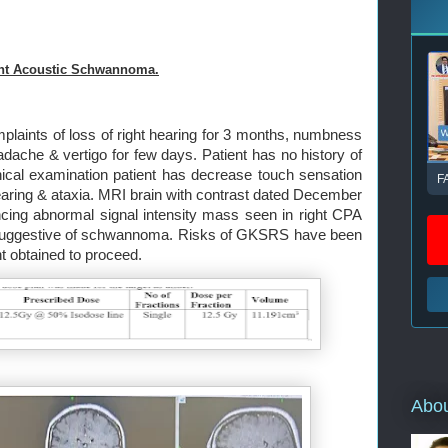
ht Acoustic Schwannoma.
plaints of loss of right hearing for 3 months, numbness
dache & vertigo for few days. Patient has no history of
nical examination patient has decrease touch sensation
F
t hearing & ataxia. MRI brain with contrast dated December
cing abnormal signal intensity mass seen in right CPA
s suggestive of schwannoma. Risks of GKSRS have been
t obtained to proceed.
Abo