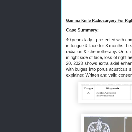
Gamma Knife Radiosurgery For Rig
Case Summary
:
40 years lady , presented with com
in tongue & face for 3 months, hea
radiation & chemotherapy. On cli
in right side of face, loss of righ
20, 2023 shows extra axial enhan
with bulges into porus acusticu
explained Written and valid consen