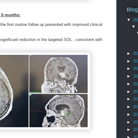
Blog
r 6 months:
▼
20
he first routine follow up presented with improved clinical
▼
ignificant reduction in the targeted SOL , consistent with
►
20
►
20
►
20
►
20
►
20
►
20
►
20
►
20
►
20
►
20
►
20
►
20