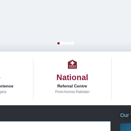
🏥
+
National
erience
Referral Centre
gery
From Across Pakistan
Our 