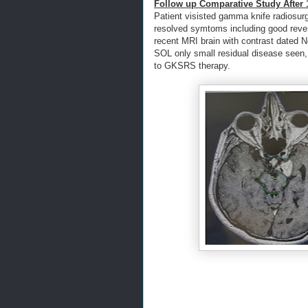
Follow up Comparative Study After 1
Patient visisted gamma knife radiosurg
resolved symtoms including good revers
recent MRI brain with contrast dated 
SOL only small residual disease seen,
to GKSRS therapy.