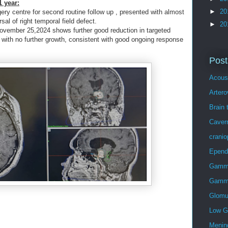
 year:
►
20
ery centre for second routine follow up , presented with almost
al of right temporal field defect.
►
20
November 25,2024 shows further good reduction in targeted
 with no further growth, consistent with good ongoing response
Post
Acous
Arter
Brain 
Caver
crani
Epen
Gamma
Gamma
Glomu
Low G
Menin