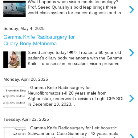
›
What happens when vision meets technology?
c
c
Prof. Saeed Quraishy’s bold leap brings three
o
world‑class systems for cancer diagnosis and tre...
l
l
a
Sunday, May 4, 2025
b
o
Gamma Knife Radiosurgery for
r
Ciliary Body Melanoma.
›
a
t
Saved an eye today! 👁️✨ Treated a 60-year-old
i
patient’s ciliary body melanoma with the Gamma
o
Knife—one session, no scalpel, vision preserve...
n
.
Monday, April 28, 2025
Gamma Knife Radiosurgery for
›
Neurofibromatosis-II 20 years male from
Afghanistan, underwent excision of right CPA SOL
in December 13, 2023...
Tuesday, April 22, 2025
Gamma Knife Radiosurgery for Left Acoustic
›
Schwannoma: Case Summary : 42 years male,