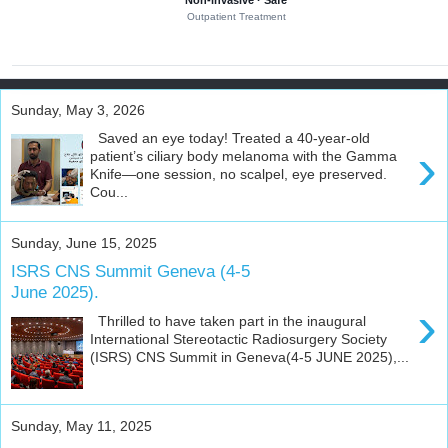
Non-invasive · Safe
f
Outpatient Treatment
e
s
s
i
o
n
Sunday, May 3, 2026
a
l
Saved an eye today! Treated a 40-year-old
›
e
patient’s ciliary body melanoma with the Gamma
d
Knife—one session, no scalpel, eye preserved.
u
Cou...
c
a
t
Sunday, June 15, 2025
i
o
ISRS CNS Summit Geneva (4-5
n
June 2025).
a
›
n
Thrilled to have taken part in the inaugural
d
International Stereotactic Radiosurgery Society
a
(ISRS) CNS Summit in Geneva(4-5 JUNE 2025),...
c
a
d
e
m
Sunday, May 11, 2025
i