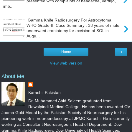
presented with complaints of headache, vertigo,
imb...
Gamma Knife Radiosurgery For Astrocytoma
›
WHO Grade-II: Case Summary : 38 years of male,
underwent craniotomy for excision of SOL in
Augu...
›
Home
View web version
About Me
Karachi, Pakistan
Dr. Muhammed Abid Saleem graduated from
Rawalpindi Medical College. He has been awarded OV
Jooma Gold Medal by the Pakistan Society of Neurosurgery for his
pioneering work in neuroendoscopy at JPMC Karachi. He is currently
working as Consultant Neurosurgeon. Head of Department. Dow
Gamma Knife Radiosurgery. Dow University of Health Sciences.