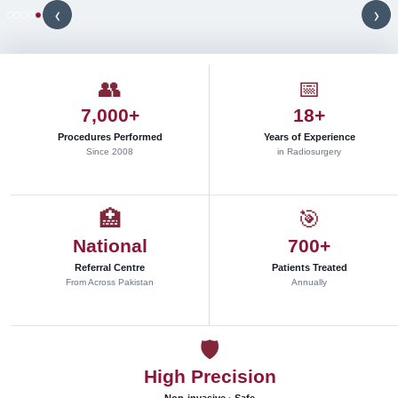
y
‹
›
t
h
r
o
u
👥
📅
g
h
7,000+
18+
c
l
Procedures Performed
Years of Experience
i
Since 2008
in Radiosurgery
n
i
c
a
🏥
🎯
l
r
National
700+
e
s
Referral Centre
Patients Treated
e
From Across Pakistan
Annually
a
r
c
h
🛡
,
p
High Precision
r
o