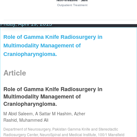
Non-invasive · Safe
i
Outpatient Treatment
l
l
i
m
Friday, April 19, 2013
e
t
Role of Gamma Knife Radiosurgery in
r
e
Multimodality Management of
p
r
Craniopharyngioma.
e
c
i
Article
s
i
o
n
Role of Gamma Knife Radiosurgery in
i
Multimodality Management of
n
a
Craniopharyngioma.
d
e
M Abid Saleem
,
A Sattar M Hashim
,
Azher
d
Rashid
,
Muhammed Ali
i
c
Department of Neurosurgery, Pakistan Gamma Knife and Stereotactic
a
Radiosurgery Center, NeuroSpinal and Medical Institute, 100/1 Mansfield
t