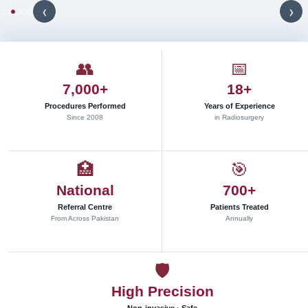
a
‹
›
d
i
o
s
u
👥
📅
r
g
7,000+
18+
e
r
Procedures Performed
Years of Experience
y
Since 2008
in Radiosurgery
d
e
l
i
🏥
🎯
v
e
National
700+
r
e
Referral Centre
Patients Treated
d
From Across Pakistan
Annually
w
i
t
h
🛡
s
u
High Precision
b
m