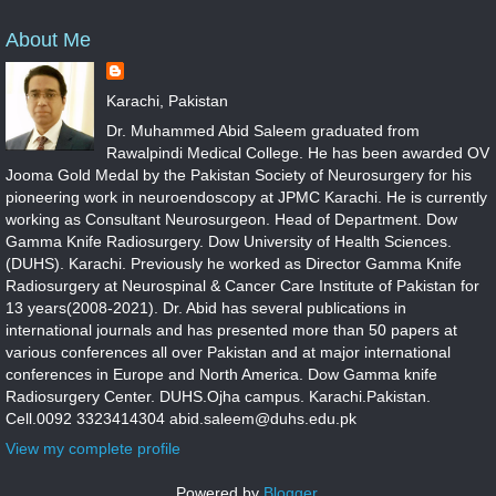
About Me
Karachi, Pakistan
Dr. Muhammed Abid Saleem graduated from
Rawalpindi Medical College. He has been awarded OV
Jooma Gold Medal by the Pakistan Society of Neurosurgery for his
pioneering work in neuroendoscopy at JPMC Karachi. He is currently
working as Consultant Neurosurgeon. Head of Department. Dow
Gamma Knife Radiosurgery. Dow University of Health Sciences.
(DUHS). Karachi. Previously he worked as Director Gamma Knife
Radiosurgery at Neurospinal & Cancer Care Institute of Pakistan for
13 years(2008-2021). Dr. Abid has several publications in
international journals and has presented more than 50 papers at
various conferences all over Pakistan and at major international
conferences in Europe and North America. Dow Gamma knife
Radiosurgery Center. DUHS.Ojha campus. Karachi.Pakistan.
Cell.0092 3323414304 abid.saleem@duhs.edu.pk
View my complete profile
Powered by
Blogger
.