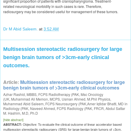
significant proportion of patients with craniopharyngioma. Treatment-
related neurological morbidity in such cases is rare. Therefore,
radiosurgery may be considered useful for management of these tumors.
Dr M Abid Saleem.
at
3:52 AM
Multisession stereotactic radiosurgery for large
benign brain tumors of >3cm-early clinical
outcomes.
Article:
Multisession stereotactic radiosurgery for large
benign brain tumors of >3cm-early clinical outcomes
Azhar Rashid
,
MBBS
,
FCPS Radiotherapy (PAK
,
Msc Oncology
(UK
,
Muhammad Ali Memon
,
MCPS
,
Usman Ahmed
,
M.Phil Physics
,
Muhammad Abid Saleem,
FCPS Neurosurgery (PAK
,
Amer Iqtidar Bhatti
,
MD in
Radiology (PAK
,
Naveed Ahmed
,
FCPS Radiology (PAK
,
FRCR
,
Abdul Sattar
M. Hashim
,
M.D
,
Ph.D
[hide abstract]
Objective: To evaluate the clinical outcome of linear accelerator based
ABSTRACT:
multisession stereotactic radiosurgery (SRS) for large benign brain tumors of >3cm.