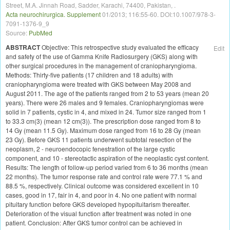
e
Street, M.A. Jinnah Road, Sadder, Karachi, 74400, Pakistan, .
d
Acta neurochirurgica. Supplement
01/2013; 116:55-60. DOI:10.1007/978-3-
t
7091-1376-9_9
r
Source:
PubMed
e
a
ABSTRACT
Objective: This retrospective study evaluated the efficacy
Edit
t
and safety of the use of Gamma Knife Radiosurgery (GKS) along with
m
other surgical procedures in the management of craniopharyngioma.
e
Methods: Thirty-five patients (17 children and 18 adults) with
n
craniopharyngioma were treated with GKS between May 2008 and
t
August 2011. The age of the patients ranged from 2 to 53 years (mean 20
e
years). There were 26 males and 9 females. Craniopharyngiomas were
n
v
solid in 7 patients, cystic in 4, and mixed in 24. Tumor size ranged from 1
i
to 33.3 cm(3) (mean 12 cm(3)). The prescription dose ranged from 8 to
r
14 Gy (mean 11.5 Gy). Maximum dose ranged from 16 to 28 Gy (mean
o
23 Gy). Before GKS 11 patients underwent subtotal resection of the
n
neoplasm, 2 - neuroendocopic fenestration of the large cystic
m
component, and 10 - stereotactic aspiration of the neoplastic cyst content.
e
Results: The length of follow-up period varied from 6 to 36 months (mean
n
22 months). The tumor response rate and control rate were 77.1 % and
t
.
88.5 %, respectively. Clinical outcome was considered excellent in 10
cases, good in 17, fair in 4, and poor in 4. No one patient with normal
pituitary function before GKS developed hypopituitarism thereafter.
Deterioration of the visual function after treatment was noted in one
patient. Conclusion: After GKS tumor control can be achieved in