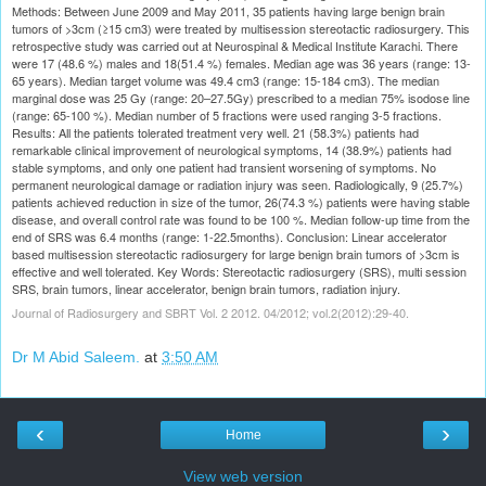
Methods: Between June 2009 and May 2011, 35 patients having large benign brain
tumors of >3cm (≥15 cm3) were treated by multisession stereotactic radiosurgery. This
retrospective study was carried out at Neurospinal & Medical Institute Karachi. There
were 17 (48.6 %) males and 18(51.4 %) females. Median age was 36 years (range: 13-
65 years). Median target volume was 49.4 cm3 (range: 15-184 cm3). The median
marginal dose was 25 Gy (range: 20–27.5Gy) prescribed to a median 75% isodose line
(range: 65-100 %). Median number of 5 fractions were used ranging 3-5 fractions.
Results: All the patients tolerated treatment very well. 21 (58.3%) patients had
remarkable clinical improvement of neurological symptoms, 14 (38.9%) patients had
stable symptoms, and only one patient had transient worsening of symptoms. No
permanent neurological damage or radiation injury was seen. Radiologically, 9 (25.7%)
patients achieved reduction in size of the tumor, 26(74.3 %) patients were having stable
disease, and overall control rate was found to be 100 %. Median follow-up time from the
end of SRS was 6.4 months (range: 1-22.5months). Conclusion: Linear accelerator
based multisession stereotactic radiosurgery for large benign brain tumors of >3cm is
effective and well tolerated. Key Words: Stereotactic radiosurgery (SRS), multi session
SRS, brain tumors, linear accelerator, benign brain tumors, radiation injury.
Journal of Radiosurgery and SBRT Vol. 2 2012. 04/2012; vol.2(2012):29-40.
Dr M Abid Saleem.
at
3:50 AM
‹
›
Home
View web version