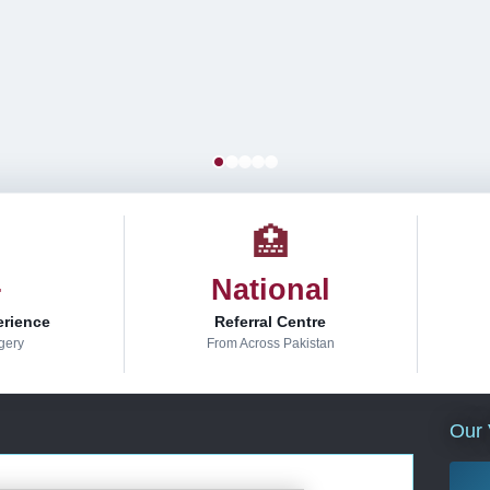
🏥
+
National
erience
Referral Centre
gery
From Across Pakistan
Our 