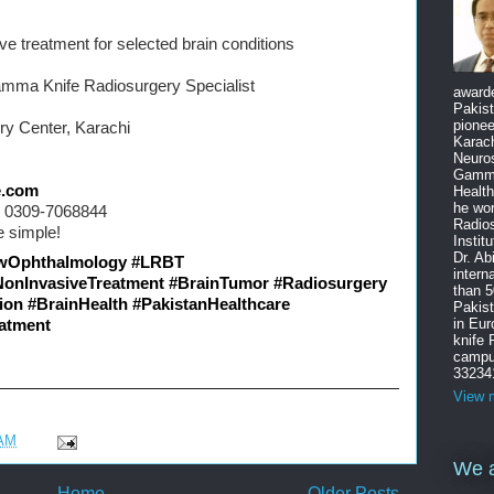
ive treatment for selected brain conditions
mma Knife Radiosurgery Specialist
award
Pakist
pione
y Center, Karachi
Karach
Neuro
Gamma
e.com
Health
he wo
s: 0309-7068844
Radios
 simple!
Instit
Dr. Ab
wOphthalmology
#LRBT
intern
NonInvasiveTreatment
#BrainTumor
#Radiosurgery
than 5
ion
#BrainHealth
#PakistanHealthcare
Pakist
in Eu
atment
knife
campus
33234
View m
 AM
We a
Home
Older Posts