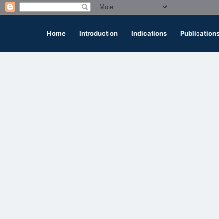
Home
Introduction
Indications
Publication