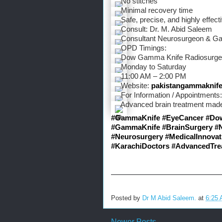
 No stitches
 Minimal recovery time
 Safe, precise, and highly effect
 Consult: Dr. M. Abid Saleem
 Consultant Neurosurgeon & Ga
 OPD Timings:
 Dow Gamma Knife Radiosurger
 Monday to Saturday
 11:00 AM – 2:00 PM
 Website: 
pakistangammaknif
 For Information / Appointment
 Advanced brain treatment made
#GammaKnife
#EyeCancer
#Do
#GammaKnife
#BrainSurgery
#
#Neurosurgery
#MedicalInnovat
#KarachiDoctors
#AdvancedTre
Posted by
Dr M Abid Saleem.
at
6:25
Newer Posts