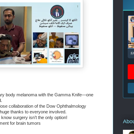
F
iliary body melanoma with the Gamma Knife—one 
d.
close collaboration of the Dow Ophthalmology 
ge thanks to everyone involved.
know surgery isn’t the only option!
Abo
tment for brain tumors