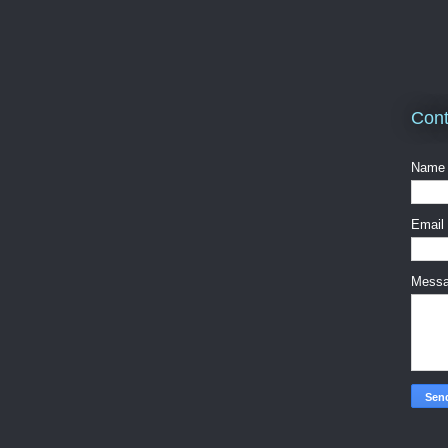
Cont
Name
Email
Mess