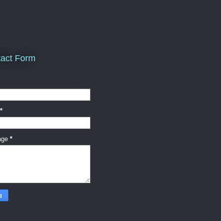
act Form
*
age
*