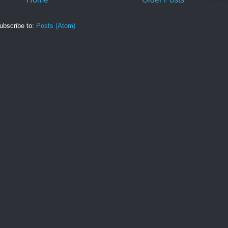
ubscribe to:
Posts (Atom)