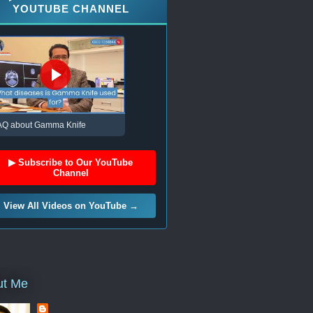
YOUTUBE CHANNEL
AQ about Gamma Knife
▶ Subscribe to Our YouTube
Channel
View All Videos on YouTube →
ut Me