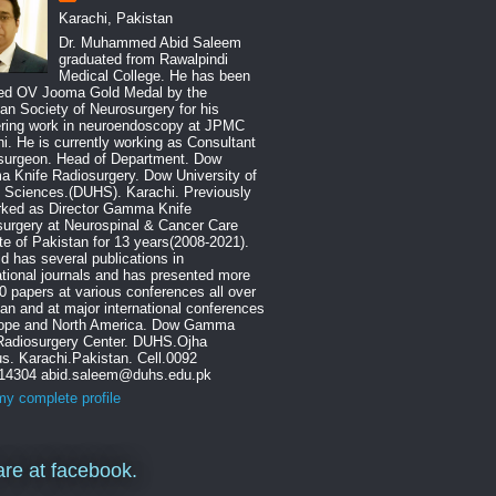
Karachi, Pakistan
Dr. Muhammed Abid Saleem
graduated from Rawalpindi
Medical College. He has been
ed OV Jooma Gold Medal by the
an Society of Neurosurgery for his
ering work in neuroendoscopy at JPMC
i. He is currently working as Consultant
surgeon. Head of Department. Dow
 Knife Radiosurgery. Dow University of
 Sciences.(DUHS). Karachi. Previously
rked as Director Gamma Knife
urgery at Neurospinal & Cancer Care
ute of Pakistan for 13 years(2008-2021).
id has several publications in
ational journals and has presented more
0 papers at various conferences all over
an and at major international conferences
rope and North America. Dow Gamma
 Radiosurgery Center. DUHS.Ojha
. Karachi.Pakistan. Cell.0092
14304 abid.saleem@duhs.edu.pk
y complete profile
re at facebook.