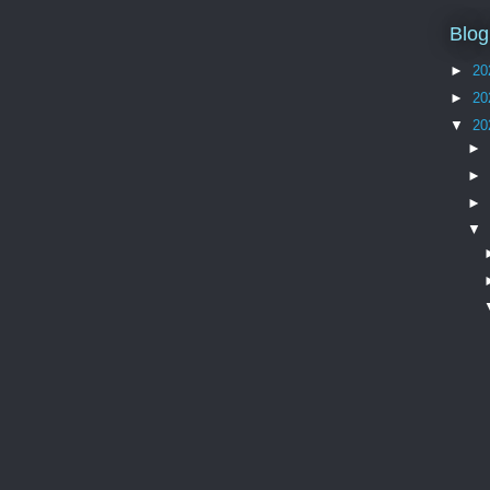
Blog
►
20
►
20
▼
20
►
►
►
▼