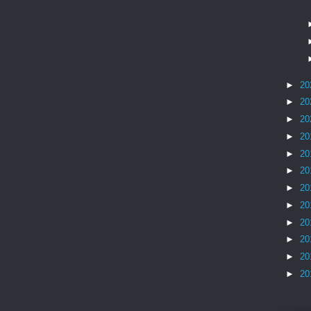
►
20
►
20
►
20
►
20
►
20
►
20
►
20
►
20
►
20
►
20
►
20
►
20