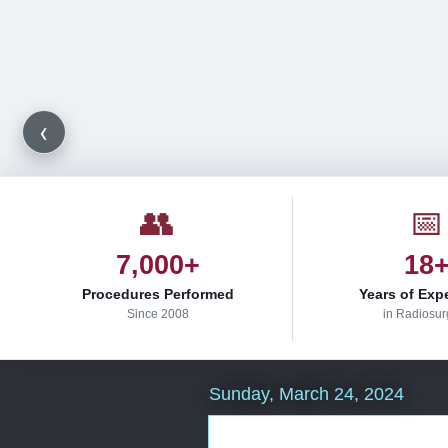
‹
👥
📅
7,000+
18
Procedures Performed
Years of Exp
Since 2008
in Radiosur
Sunday, March 24, 2024