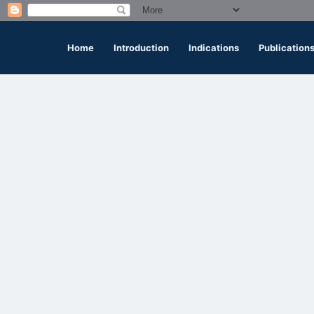
Home
Introduction
Indications
Publication