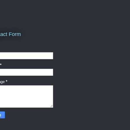
act Form
*
age
*