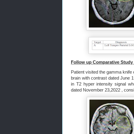
Follow up Comparative Study 
Patient visited the gamma knife c
brain with contrast dated June 1
in T2 hyper intensity signal w
dated November 23,2022 , consis