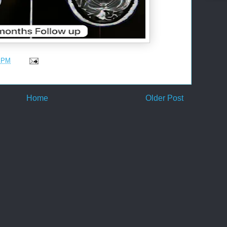
5 PM
Home
Older Post