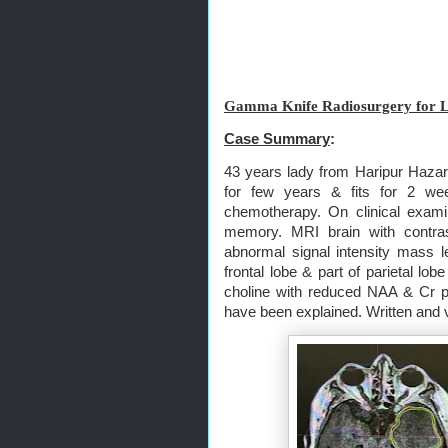
Gamma Knife Radiosurgery for L
Case Summary
:
43 years lady from Haripur Hazar
for few years & fits for 2 wee
chemotherapy. On clinical exami
memory. MRI brain with contr
abnormal signal intensity mass les
frontal lobe & part of parietal l
choline with reduced NAA & Cr p
have been explained. Written and 