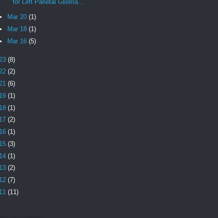
for Left Parietal Glioma...
►
Mar 20
(1)
►
Mar 18
(1)
►
Mar 16
(5)
23
(8)
22
(2)
21
(6)
19
(1)
18
(1)
17
(2)
16
(1)
15
(3)
14
(1)
13
(2)
12
(7)
11
(11)