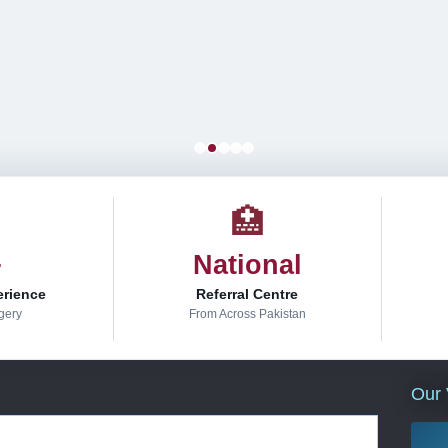
🏥
+
National
erience
Referral Centre
gery
From Across Pakistan
Our 