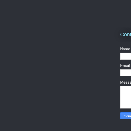
Cont
Name
Email
Mess