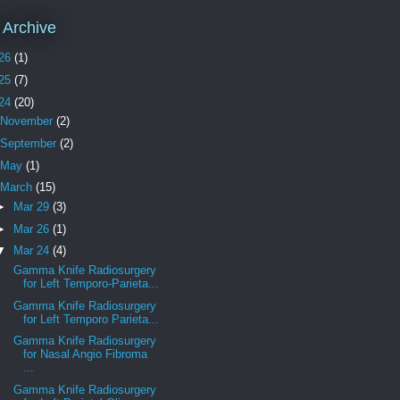
 Archive
26
(1)
25
(7)
24
(20)
November
(2)
September
(2)
May
(1)
March
(15)
►
Mar 29
(3)
►
Mar 26
(1)
▼
Mar 24
(4)
Gamma Knife Radiosurgery
for Left Temporo-Parieta...
Gamma Knife Radiosurgery
for Left Temporo Parieta...
Gamma Knife Radiosurgery
for Nasal Angio Fibroma
...
Gamma Knife Radiosurgery