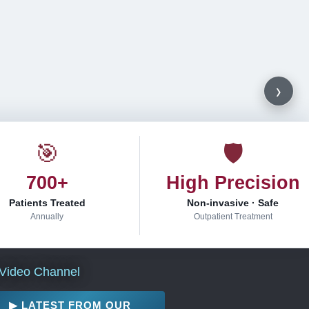
›
🎯
🛡
700+
High Precision
Patients Treated
Non-invasive · Safe
Annually
Outpatient Treatment
Video Channel
▶ LATEST FROM OUR