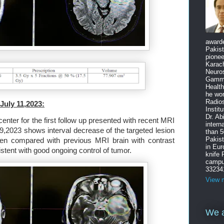
award
Pakist
pione
Karach
Neuro
Gamma
Health
he wo
Radios
July 11,2023:
Instit
Dr. Ab
enter for the first follow up presented with recent MRI
intern
9,2023 shows interval decrease of the targeted lesion
than 5
Pakist
hen compared with previous MRI brain with contrast
in Eu
tent with good ongoing control of tumor.
knife
campus
33234
View m
We a