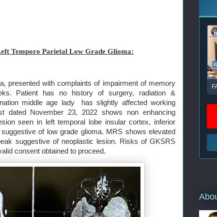
eft Temporo Parietal Low Grade Glioma:
a, presented with complaints of impairment of memory
F
ks. Patient has no history of surgery, radiation &
nation middle age lady has slightly affected working
ast dated November 23, 2022 shows non enhancing
ion seen in left temporal lobe insular cortex, inferior
obe suggestive of low grade glioma. MRS shows elevated
eak suggestive of neoplastic lesion. Risks of GKSRS
valid consent obtained to proceed.
Abo