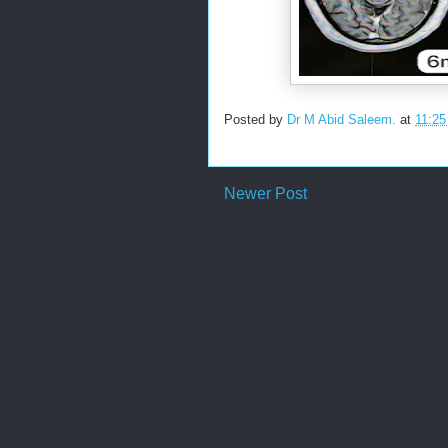
Posted by
Dr M Abid Saleem.
at
11:2
Newer Post