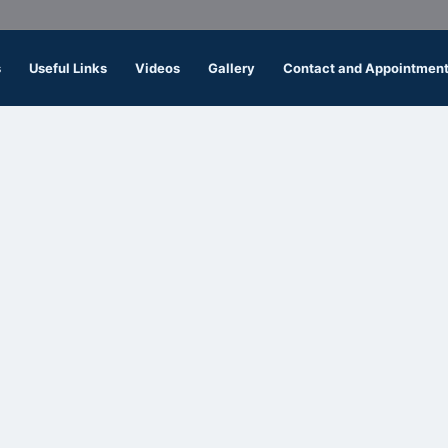
s
Useful Links
Videos
Gallery
Contact and Appointmen