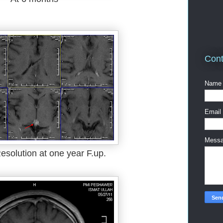
Cont
Name
Email
Mess
esolution at one year F.up.