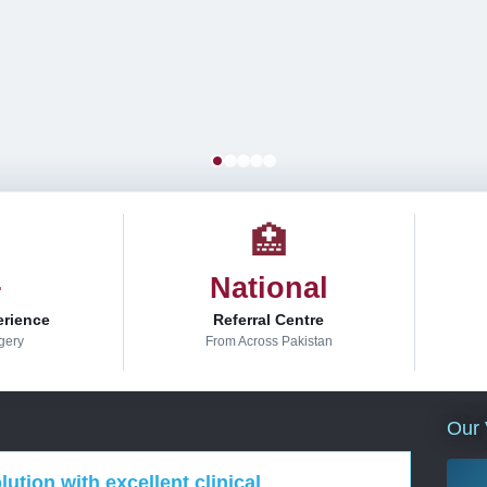
🏥
+
National
erience
Referral Centre
gery
From Across Pakistan
Our 
ution with excellent clinical