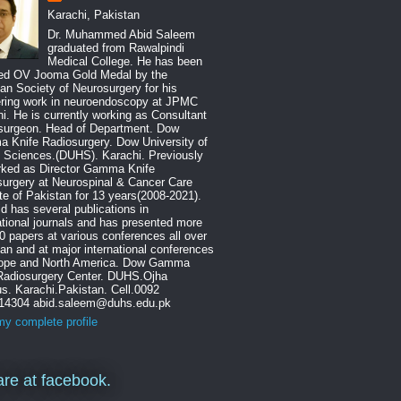
Karachi, Pakistan
Dr. Muhammed Abid Saleem
graduated from Rawalpindi
Medical College. He has been
ed OV Jooma Gold Medal by the
an Society of Neurosurgery for his
ering work in neuroendoscopy at JPMC
i. He is currently working as Consultant
surgeon. Head of Department. Dow
 Knife Radiosurgery. Dow University of
 Sciences.(DUHS). Karachi. Previously
rked as Director Gamma Knife
urgery at Neurospinal & Cancer Care
ute of Pakistan for 13 years(2008-2021).
id has several publications in
ational journals and has presented more
0 papers at various conferences all over
an and at major international conferences
rope and North America. Dow Gamma
 Radiosurgery Center. DUHS.Ojha
. Karachi.Pakistan. Cell.0092
14304 abid.saleem@duhs.edu.pk
y complete profile
re at facebook.