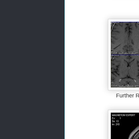
Further R