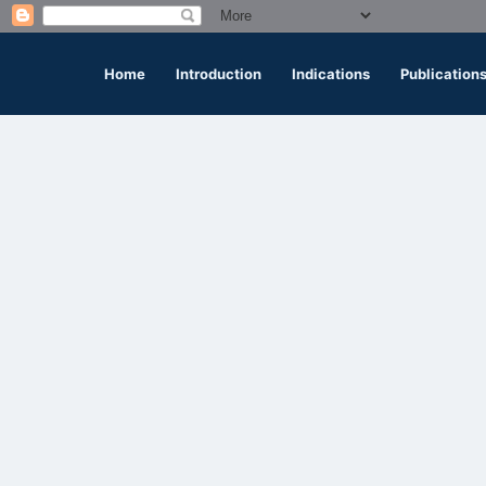
Home
Introduction
Indications
Publication