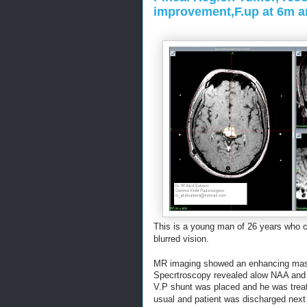
improvement,F.up at 6m a
T
his is a young man of 26 years who 
blurred vision.
MR imaging showed an enhancing mass 
Specrtroscopy revealed alow NAA and 
V.P shunt was placed and he was trea
usual
and patient was discharged next