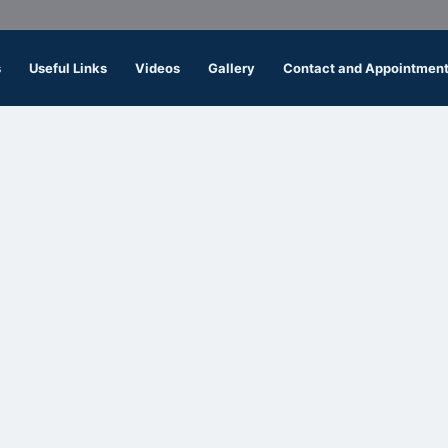
s
Useful Links
Videos
Gallery
Contact and Appointmen