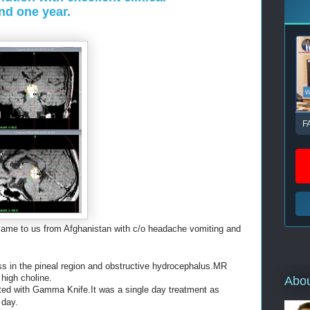
nd one year.
F
came to us from Afghanistan with c/o headache vomiting and
in the pineal region and obstructive hydrocephalus.MR
high choline.
Abo
ted with Gamma Knife.It was a single day treatment as
 day.