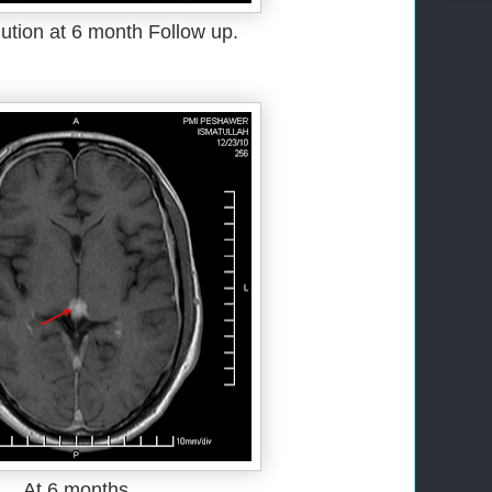
ution at 6 month Follow up.
At 6 months