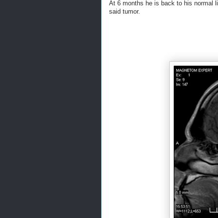
At 6 months he is back to his normal l
said tumor.