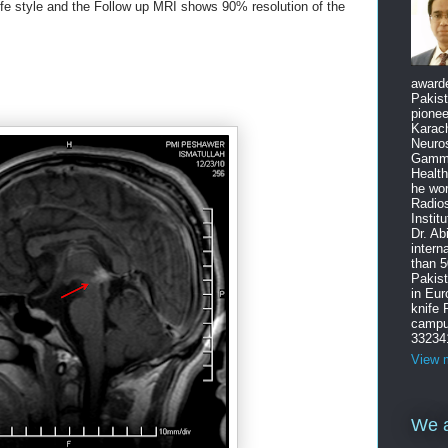
ife style and the Follow up MRI shows 90% resolution of the
award
Pakist
pione
Karach
Neuro
Gamma
Health
he wo
Radios
Instit
Dr. Ab
intern
than 5
Pakist
in Eu
knife
campus
33234
View m
We a