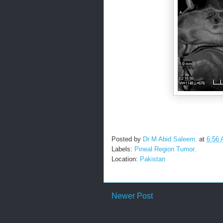
Posted by
Dr M Abid Saleem.
at
6:56
Labels:
Pineal Region Tumor.
Location:
Pakistan
Newer Post