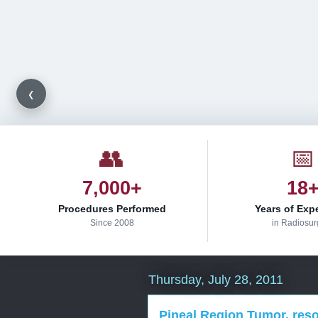
‹
👥
📅
7,000+
18
Procedures Performed
Years of Exp
Since 2008
in Radiosur
Thursday, July 28, 2011
Pineal Region Tumor, resol