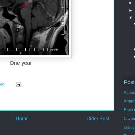
►
►
▼
One year
Post
 AM
Acous
Arter
Brain 
Home
Older Post
Caver
crani