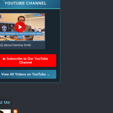
YOUTUBE CHANNEL
AQ about Gamma Knife
▶ Subscribe to Our YouTube
Channel
View All Videos on YouTube →
ut Me