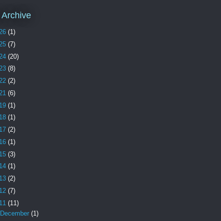
 Archive
26
(1)
25
(7)
24
(20)
23
(8)
22
(2)
21
(6)
19
(1)
18
(1)
17
(2)
16
(1)
15
(3)
14
(1)
13
(2)
12
(7)
11
(11)
December
(1)