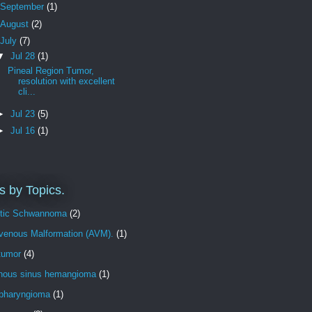
September
(1)
August
(2)
July
(7)
▼
Jul 28
(1)
Pineal Region Tumor,
resolution with excellent
cli...
►
Jul 23
(5)
►
Jul 16
(1)
s by Topics.
tic Schwannoma
(2)
ovenous Malformation (AVM).
(1)
tumor
(4)
nous sinus hemangioma
(1)
opharyngioma
(1)