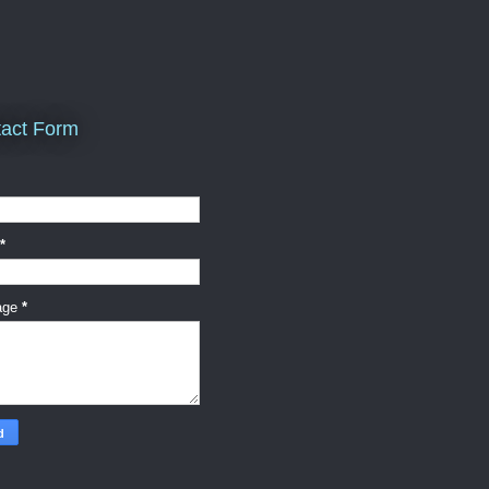
act Form
*
age
*