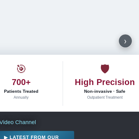
›
🎯
🛡
700+
High Precision
Patients Treated
Non-invasive · Safe
Annually
Outpatient Treatment
Video Channel
▶ LATEST FROM OUR