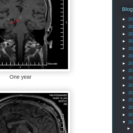
Blog
►
20
►
20
►
20
►
20
►
20
►
20
►
20
►
20
One year
►
20
►
20
►
20
►
20
►
20
►
20
▼
20
►