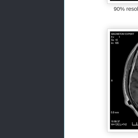
90% resol