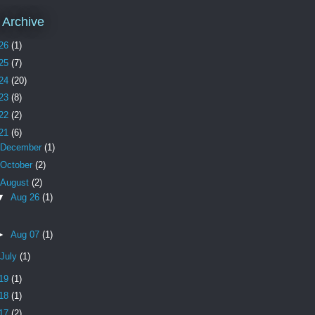
 Archive
26
(1)
25
(7)
24
(20)
23
(8)
22
(2)
21
(6)
December
(1)
October
(2)
August
(2)
▼
Aug 26
(1)
►
Aug 07
(1)
July
(1)
19
(1)
18
(1)
17
(2)