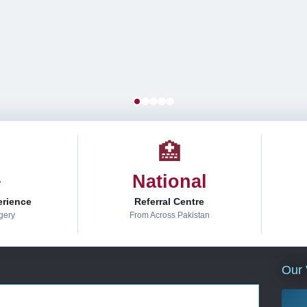
🏥
+
National
erience
Referral Centre
gery
From Across Pakistan
Our 