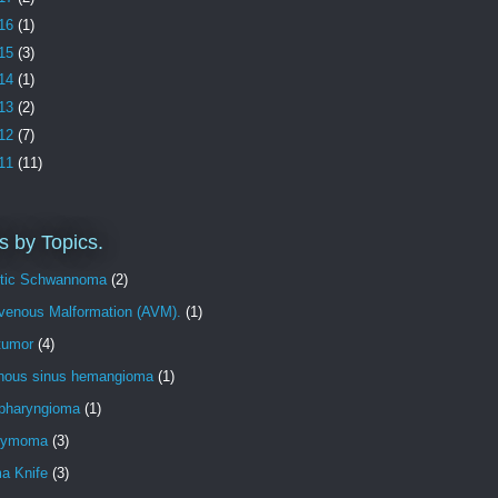
16
(1)
15
(3)
14
(1)
13
(2)
12
(7)
11
(11)
s by Topics.
tic Schwannoma
(2)
ovenous Malformation (AVM).
(1)
tumor
(4)
nous sinus hemangioma
(1)
opharyngioma
(1)
dymoma
(3)
 Knife
(3)