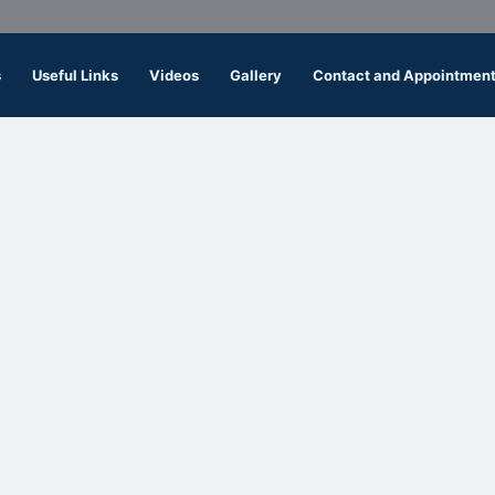
s
Useful Links
Videos
Gallery
Contact and Appointmen