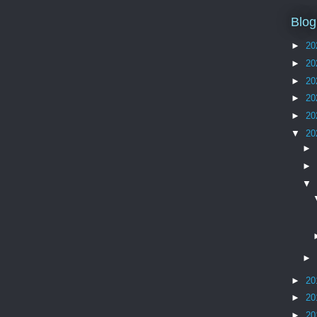
Blog
►
20
►
20
►
20
►
20
►
20
▼
20
►
►
▼
►
►
20
►
20
►
20