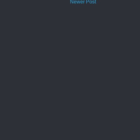
Newer Post