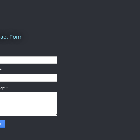
act Form
*
age
*