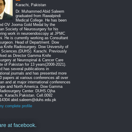
Karachi, Pakistan
Dr. Muhammed Abid Saleem
graduated from Rawalpindi
Medical College. He has been
ed OV Jooma Gold Medal by the
an Society of Neurosurgery for his
ering work in neuroendoscopy at JPMC
i. He is currently working as Consultant
surgeon. Head of Department. Dow
 Knife Radiosurgery. Dow University of
 Sciences.(DUHS). Karachi. Previously
rked as Director Gamma Knife
urgery at Neurospinal & Cancer Care
ute of Pakistan for 13 years(2008-2021).
id has several publications in
ational journals and has presented more
0 papers at various conferences all over
an and at major international conferences
rope and North America. Dow Gamma
 Radiosurgery Center. DUHS.Ojha
. Karachi.Pakistan. Cell.0092
14304 abid.saleem@duhs.edu.pk
y complete profile
re at facebook.