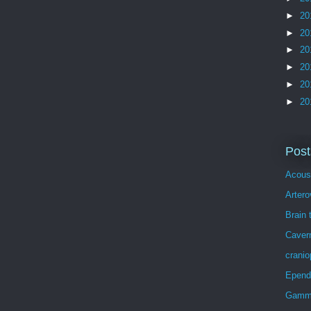
►
20
►
20
►
20
►
20
►
20
►
20
Post
Acous
Arter
Brain 
Caver
crani
Epen
Gamma