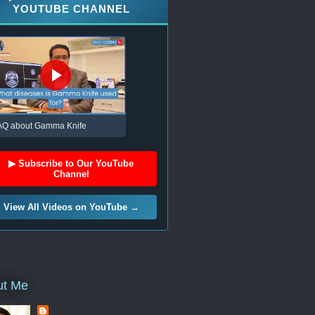
YOUTUBE CHANNEL
AQ about Gamma Knife
▶ Subscribe to Our YouTube
Channel
View All Videos on YouTube →
ut Me