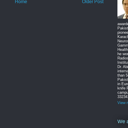
Home
Older Post
award
Pakist
pione
Karach
Neuro
Gamma
Health
he wo
Radios
Instit
Dr. Ab
intern
than 5
Pakist
in Eu
knife
campus
33234
View m
We a