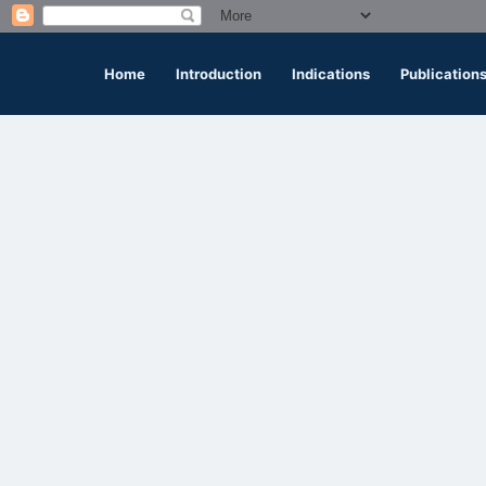
Home
Introduction
Indications
Publication