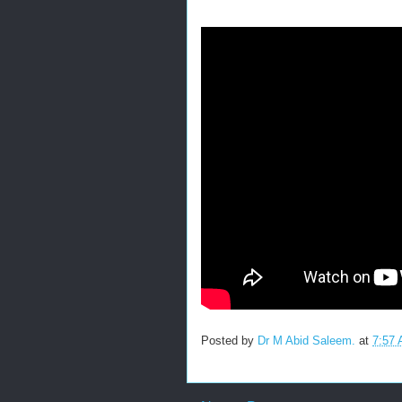
Posted by
Dr M Abid Saleem.
at
7:57