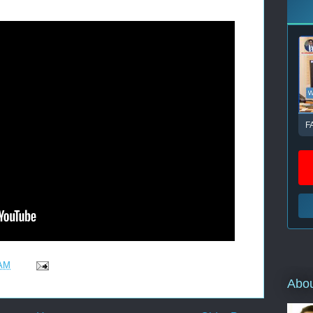
F
 AM
Abo