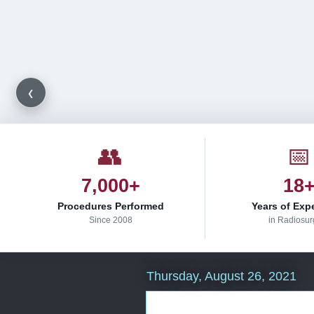
‹
👥
📅
7,000+
18
Procedures Performed
Years of Exp
Since 2008
in Radiosur
Thursday, August 26, 2021