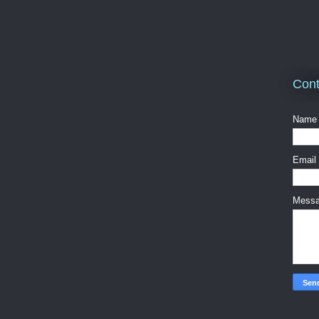
Cont
Name
Email
Mess