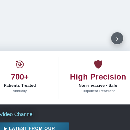
›
🎯
🛡
700+
High Precision
Patients Treated
Non-invasive · Safe
Annually
Outpatient Treatment
Video Channel
▶ LATEST FROM OUR