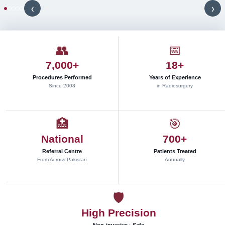
s
‹
›
t
e
r
e
👥
📅
o
7,000+
18+
t
a
Procedures Performed
Years of Experience
c
Since 2008
in Radiosurgery
t
i
c
🏥
🎯
r
National
700+
a
d
Referral Centre
Patients Treated
i
From Across Pakistan
Annually
o
s
u
🛡
r
High Precision
g
e