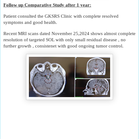
Follow up Comparative Study after 1 year:
Patient consulted the GKSRS Clinic with complete resolved
symptoms and good health.
Recent MRI scans dated November 25,2024 shows almost complete
resolution of targeted SOL with only small residual disease , no
further growth , consistenet with good ongoing tumor control.