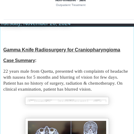
Non-invasive · Safe
r
Outpatient Treatment
y
o
Tuesday, November 26, 2024
f
b
r
a
i
Gamma Knife Radiosurgery for Craniopharyngioma
n
Case Summary
:
t
u
22 years male from Quetta, presented with complaints of headache
m
with nausea for 5 months and blurring of vision for few days.
o
Patient has no history of surgery, radiation & chemotherapy. On
u
clinical examination, patient has blurred vision.
r
s
a
n
d
n
e