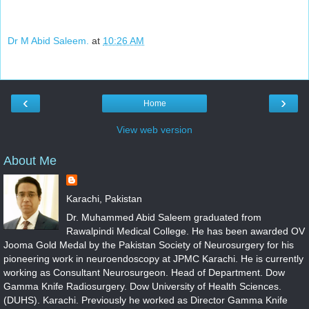
Dr M Abid Saleem.
at
10:26 AM
‹
›
Home
View web version
About Me
Karachi, Pakistan
Dr. Muhammed Abid Saleem graduated from
Rawalpindi Medical College. He has been awarded OV
Jooma Gold Medal by the Pakistan Society of Neurosurgery for his
pioneering work in neuroendoscopy at JPMC Karachi. He is currently
working as Consultant Neurosurgeon. Head of Department. Dow
Gamma Knife Radiosurgery. Dow University of Health Sciences.
(DUHS). Karachi. Previously he worked as Director Gamma Knife