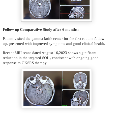
u
r
o
l
o
g
Follow up Comparative Study after 6 months:
i
Patient visited the gamma knife center for the first routine follow
c
up, presented with improved symptoms and good clinical health.
a
l
Recent MRI scans dated August 16,2023 shows siginificant
d
reduction in the targeted SOL , consistent with ongoing good
i
response to GKSRS therapy.
s
o
r
d
e
r
s
.